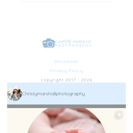
Disclaimer
Privacy Policy
copyright 2017 - 2026
Christymarshallphotography