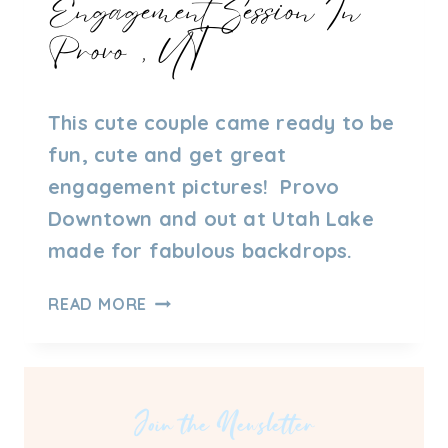
Engagement Session In
Provo, UT
By
09/27/2021
This cute couple came ready to be
Admin
fun, cute and get great
engagement pictures! Provo
Downtown and out at Utah Lake
made for fabulous backdrops.
ENGAGEMENT
READ MORE
SESSION
IN
PROVO,
UT
Join the Newsletter