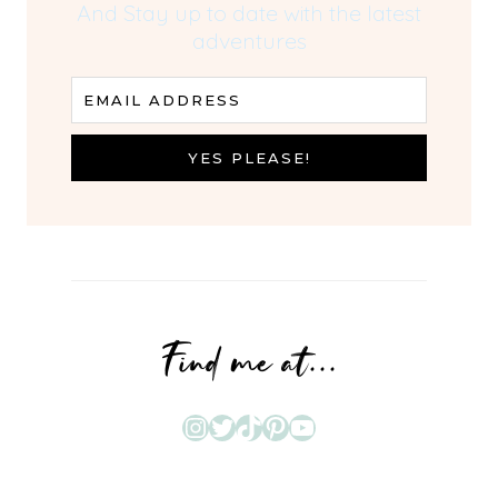
And Stay up to date with the latest
adventures
EMAIL ADDRESS
YES PLEASE!
Find me at...
Instagram
Twitter
TikTok
Pinterest
YouTube