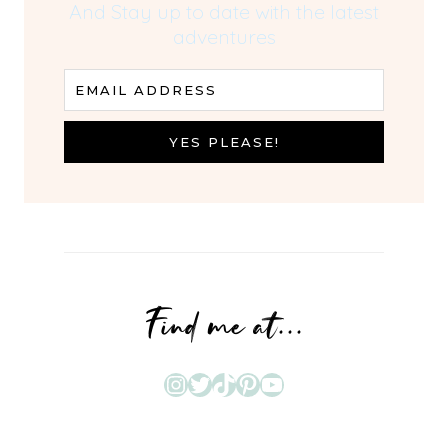
And Stay up to date with the latest
adventures
EMAIL ADDRESS
YES PLEASE!
Find me at...
Instagram
Twitter
TikTok
Pinterest
YouTube