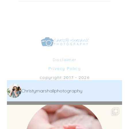
Disclaimer
Privacy Policy
copyright 2017 - 2026
Christymarshallphotography