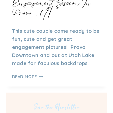
Engagement Session In
Provo, UT
By
09/27/2021
This cute couple came ready to be
Admin
fun, cute and get great
engagement pictures! Provo
Downtown and out at Utah Lake
made for fabulous backdrops.
ENGAGEMENT
READ MORE
SESSION
IN
PROVO,
UT
Join the Newsletter