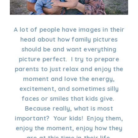
A lot of people have images in their
head about how family pictures
should be and want everything
picture perfect. I try to prepare
parents to just relax and enjoy the
moment and love the energy,
excitement, and sometimes silly
faces or smiles that kids give.
Because really, what is most
important? Your kids! Enjoy them,
enjoy the moment, enjoy how they
are at this time in their life.