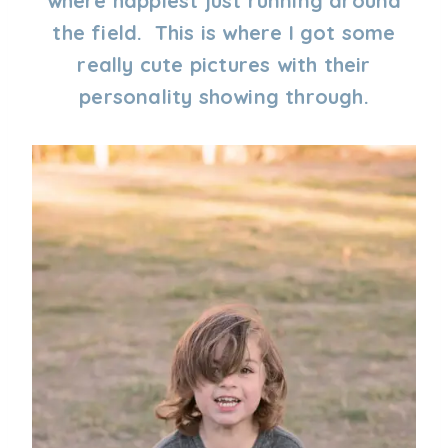
where happiest just running around
the field. This is where I got some
really cute pictures with their
personality showing through.