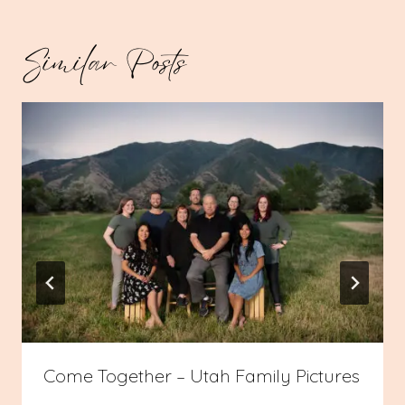
Similar Posts
Come Together – Utah Family Pictures