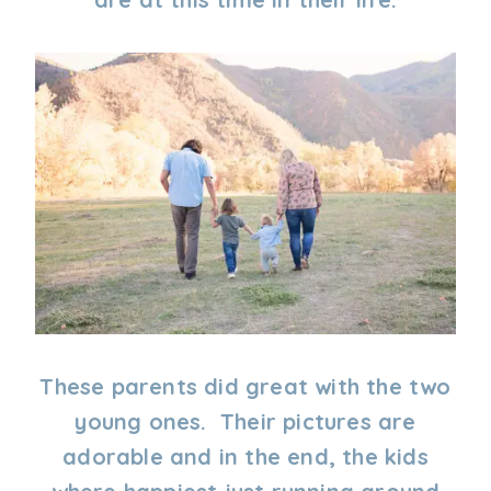
These parents did great with the two
young ones. Their pictures are
adorable and in the end, the kids