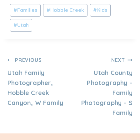
Post
#
Families
#
Hobble Creek
#
Kids
Tags:
#
Utah
Post
PREVIOUS
NEXT
Navigation
Utah Family
Utah County
Photographer,
Photography –
Hobble Creek
Family
Canyon, W Family
Photography – S
Family