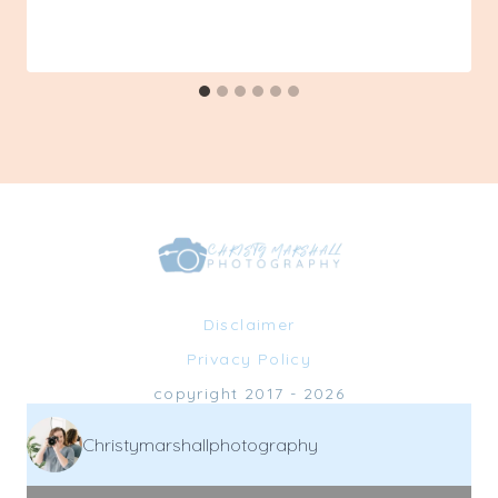
By
10/25/2022
Admin
Disclaimer
Privacy Policy
copyright 2017 - 2026
Christymarshallphotography