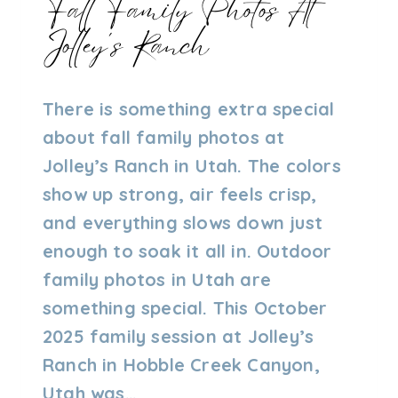
Fall Family Photos At
Jolley’s Ranch
By
02/04/2026
There is something extra special
Admin
about fall family photos at
Jolley’s Ranch in Utah. The colors
show up strong, air feels crisp,
and everything slows down just
enough to soak it all in. Outdoor
family photos in Utah are
something special. This October
2025 family session at Jolley’s
Ranch in Hobble Creek Canyon,
Utah was…