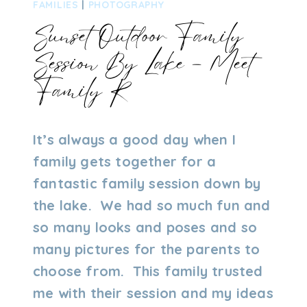
FAMILIES
|
PHOTOGRAPHY
Sunset Outdoor Family
Session By Lake – Meet
Family R
By
02/08/2023
It’s always a good day when I
Admin
family gets together for a
fantastic family session down by
the lake. We had so much fun and
so many looks and poses and so
many pictures for the parents to
choose from. This family trusted
me with their session and my ideas