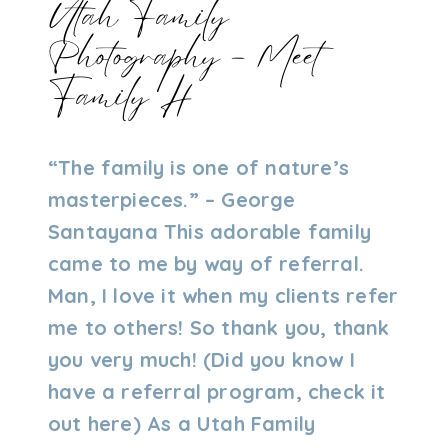
Utah Family
Photography – Meet
Family H
By
08/04/2023
“The family is one of nature’s
Admin
masterpieces.” – George
Santayana This adorable family
came to me by way of referral.
Man, I love it when my clients refer
me to others! So thank you, thank
you very much! (Did you know I
have a referral program, check it
out here) As a Utah Family