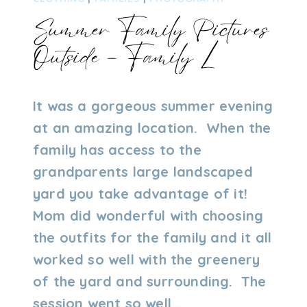
Summer Family Pictures
Outside – Family L
By
01/18/2023
It was a gorgeous summer evening
Admin
at an amazing location. When the
family has access to the
grandparents large landscaped
yard you take advantage of it!
Mom did wonderful with choosing
the outfits for the family and it all
worked so well with the greenery
of the yard and surrounding. The
session went so well…