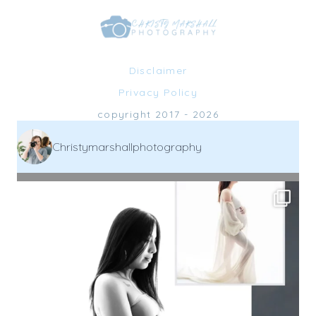
Disclaimer
Privacy Policy
copyright 2017 - 2026
Christymarshallphotography