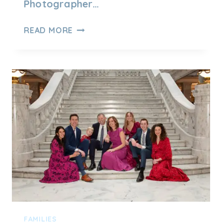
Photographer…
UTAH
READ MORE
FAMILY
PHOTOGRAPHY
–
MEET
FAMILY
H
FAMILIES