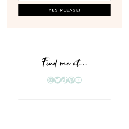
YES PLEASE!
Find me at...
Instagram
Twitter
TikTok
Pinterest
YouTube