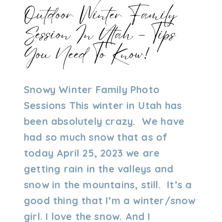
Outdoor Winter Family
Session In Utah – Tips
You Need To Know!
By
04/25/2023
Snowy Winter Family Photo
Admin
Sessions This winter in Utah has
been absolutely crazy. We have
had so much snow that as of
today April 25, 2023 we are
getting rain in the valleys and
snow in the mountains, still. It’s a
good thing that I’m a winter/snow
girl. I love the snow. And I