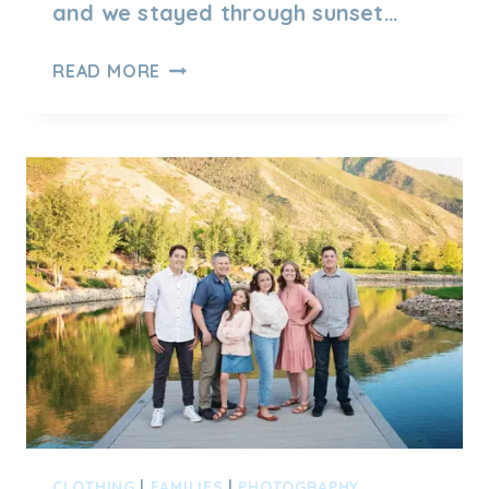
and we stayed through sunset…
SUNSET
READ MORE
OUTDOOR
FAMILY
SESSION
BY
LAKE
–
MEET
FAMILY
R
CLOTHING
|
FAMILIES
|
PHOTOGRAPHY