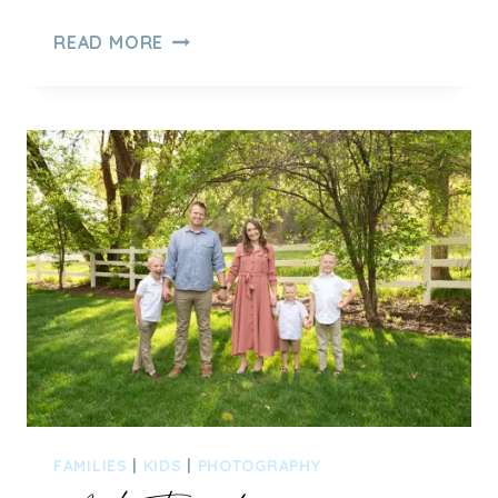
SUMMER
READ MORE
FAMILY
PICTURES
IN
HOBBLE
CREEK
CANYON
–
SPRINGVILLE,
UT
FAMILIES
|
KIDS
|
PHOTOGRAPHY