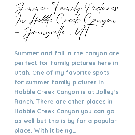
Summer Family Pictures
In Hobble Creek Canyon
– Springville, UT
By
07/17/2024
Summer and fall in the canyon are
Admin
perfect for family pictures here in
Utah. One of my favorite spots
for summer family pictures in
Hobble Creek Canyon is at Jolley’s
Ranch. There are other places in
Hobble Creek Canyon you can go
as well but this is by far a popular
place. With it being…