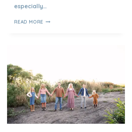
especially…
OUTDOOR
READ MORE
WINTER
FAMILY
SESSION
IN
UTAH
–
TIPS
YOU
NEED
TO
KNOW!