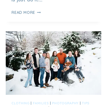
UTAH
READ MORE
FAMILY
PHOTO
SESSION
AT
UTAH
STATE
CAPITOL
CLOTHING
|
FAMILIES
|
PHOTOGRAPHY
|
TIPS