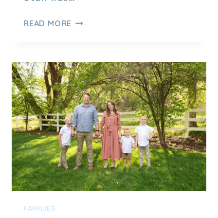
FALL
READ MORE
FAMILY
PHOTOS
AT
JOLLEY’S
RANCH
FAMILIES