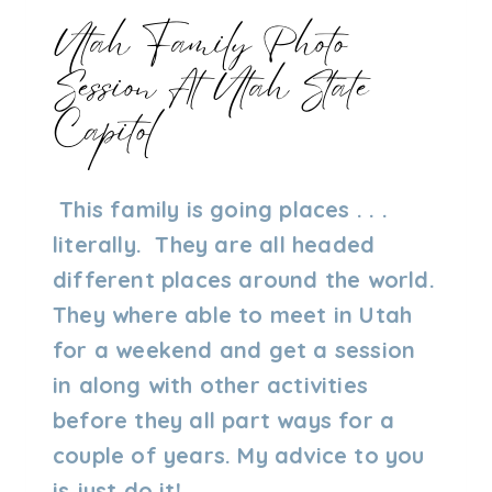
Utah Family Photo
Session At Utah State
Capitol
By
06/12/2023
This family is going places . . .
Admin
literally. They are all headed
different places around the world.
They where able to meet in Utah
for a weekend and get a session
in along with other activities
before they all part ways for a
couple of years. My advice to you
is just do it!…