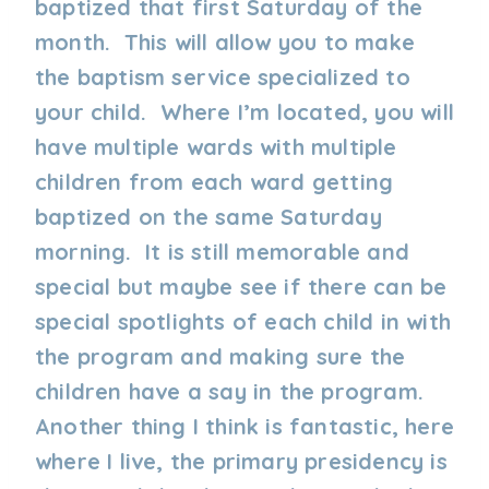
baptized that first Saturday of the
month. This will allow you to make
the baptism service specialized to
your child. Where I’m located, you will
have multiple wards with multiple
children from each ward getting
baptized on the same Saturday
morning. It is still memorable and
special but maybe see if there can be
special spotlights of each child in with
the program and making sure the
children have a say in the program.
Another thing I think is fantastic, here
where I live, the primary presidency is