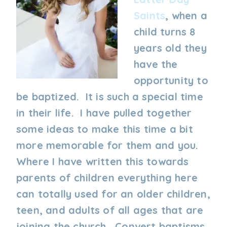
Saints
, when a
child turns 8
years old they
have the
opportunity to
be baptized. It is such a special time
in their life. I have pulled together
some ideas to make this time a bit
more memorable for them and you.
Where I have written this towards
parents of children everything here
can totally used for an older children,
teen, and adults of all ages that are
joining the church. Convert baptisms