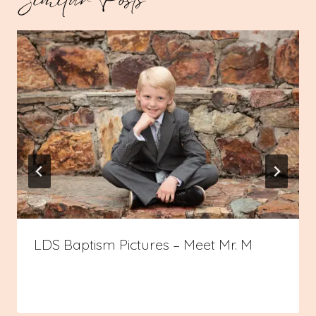
LDS Baptism Pictures – Meet Mr. M
By
08/12/2023
Admin