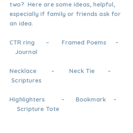
two? Here are some ideas, helpful,
especially if family or friends ask for
an idea.
CTR ring – Framed Poems –
Journal
Necklace – Neck Tie –
Scriptures
Highlighters – Bookmark –
Scripture Tote