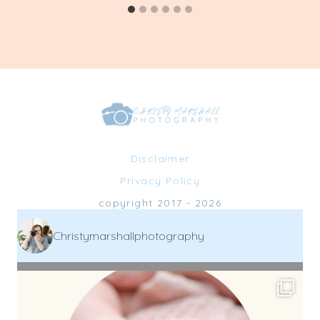
Disclaimer
Privacy Policy
copyright 2017 - 2026
Christymarshallphotography