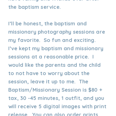
the baptism service.
I’ll be honest, the baptism and
missionary photography sessions are
my favorite. So fun and exciting.
I’ve kept my baptism and missionary
sessions at a reasonable price. I
would like the parents and the child
to not have to worry about the
session, leave it up to me. The
Baptism/Missionary Session is $80 +
tax, 30 -45 minutes, 1 outfit, and you
will receive 5 digital images with print
release. You can also order prints