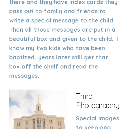
there and they have index cards they
pass out to family and friends to
write a special message to the child.
Then all those messages are put in a
beautiful box and given to the child. I
know my two kids who have been
baptized, years later still get that
box off the shelf and read the
messages.
Third –
Photography
Special images
to keep and