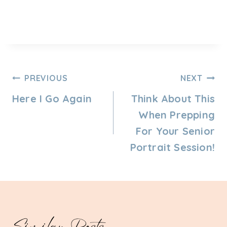
Post
PREVIOUS
NEXT
Navigation
Here I Go Again
Think About This
When Prepping
For Your Senior
Portrait Session!
Similar Posts