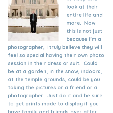
look at their
entire life and
more. Now
this is not just
because I’m a
photographer, I truly believe they will
feel so special having their own photo
session in their dress or suit. Could
be at a garden, in the snow, indoors,
at the temple grounds, could be you
taking the pictures or a friend or a
photographer. Just do it and be sure
to get prints made to display if you
have family and friends over after