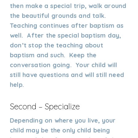
then make a special trip, walk around
the beautiful grounds and talk.
Teaching continues after baptism as
well. After the special baptism day,
don’t stop the teaching about
baptism and such. Keep the
conversation going. Your child will
still have questions and will still need
help.
Second – Specialize
Depending on where you live, your
child may be the only child being