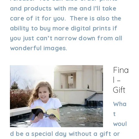
and products with me and I’ll take
care of it for you. There is also the
ability to buy more digital prints if
you just can’t narrow down from all
wonderful images.
Fina
L –
Gift
Wha
t
woul
d be a special day without a gift or