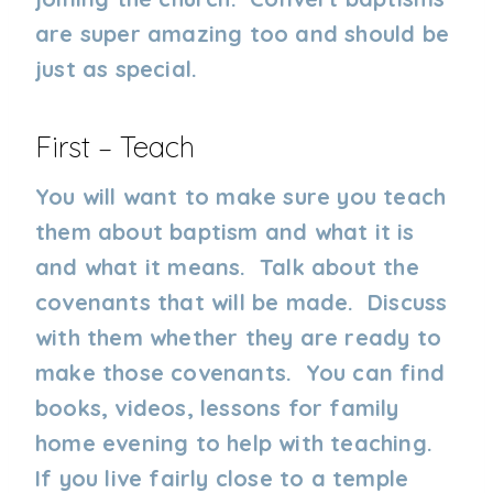
are super amazing too and should be
just as special.
First – Teach
You will want to make sure you teach
them about baptism and what it is
and what it means. Talk about the
covenants that will be made. Discuss
with them whether they are ready to
make those covenants. You can find
books, videos, lessons for family
home evening to help with teaching.
If you live fairly close to a temple