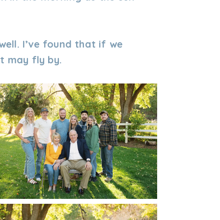
well. I’ve found that if we
t may fly by.