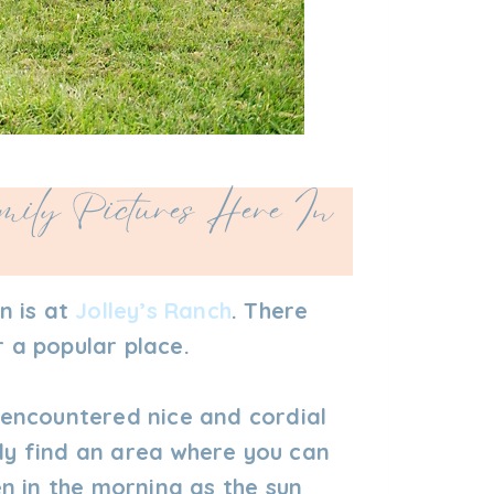
ily Pictures Here In
n is at
Jolley’s Ranch
. There
r a popular place.
s encountered nice and cordial
lly find an area where you can
n in the morning as the sun