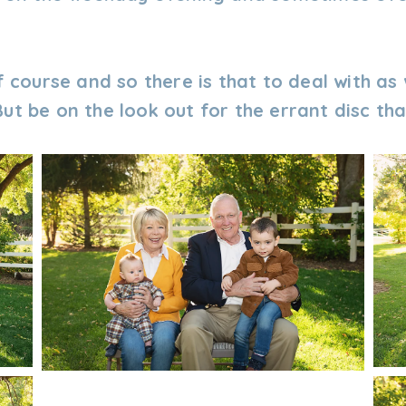
f course and so there is that to deal with as 
ut be on the look out for the errant disc tha