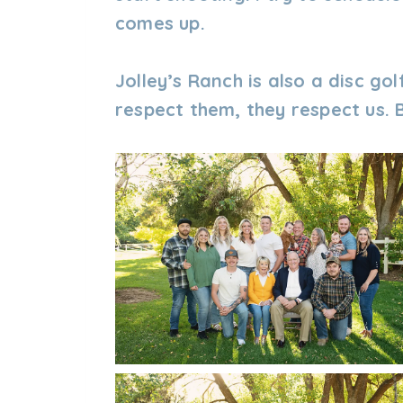
comes up.
Jolley’s Ranch is also a disc gol
respect them, they respect us. B