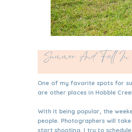
Summer And Fall In 
One of my favorite spots for s
are other places in Hobble Creek
With it being popular, the week
people. Photographers will take
start shooting. I try to schedu