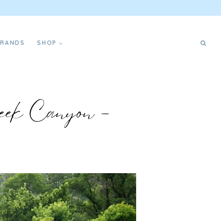
BRANDS
SHOP
eek Canyon –