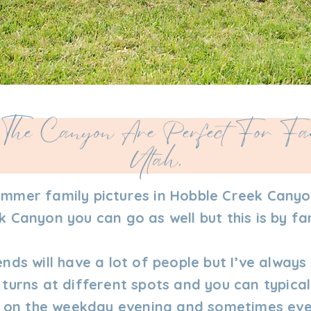
The Canyon Are Perfect For Fam
Utah.
ummer family pictures in Hobble Creek Canyo
 Canyon you can go as well but this is by fa
ends will have a lot of people but I’ve alway
 turns at different spots and you can typica
le on the weekday evening and sometimes eve