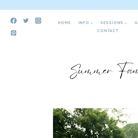
Skip
Create Your Dream Website ⟶
to
HOME
INFO
SESSIONS
G
content
CONTACT
Summer Fami