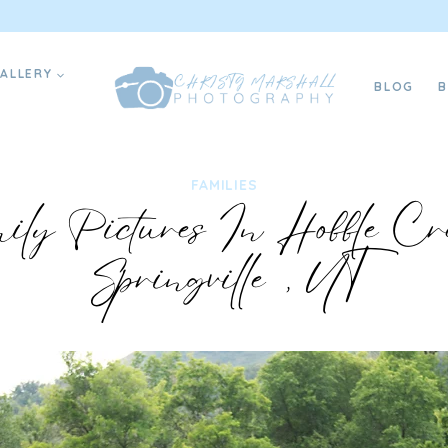
ALLERY
BLOG
FAMILIES
ly Pictures In Hobble Cr
Springville, UT
07/17/2024